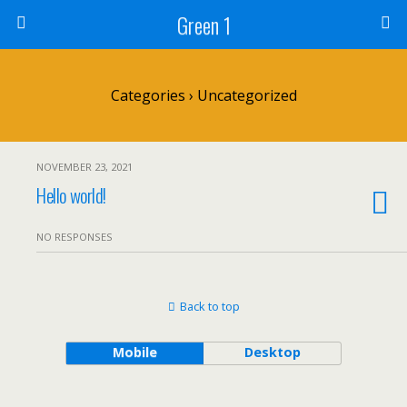
Green 1
Categories ›
Uncategorized
NOVEMBER 23, 2021
Hello world!
NO RESPONSES
Back to top
Mobile
Desktop